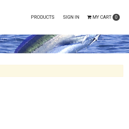
PRODUCTS
SIGN IN
MY
CART
0