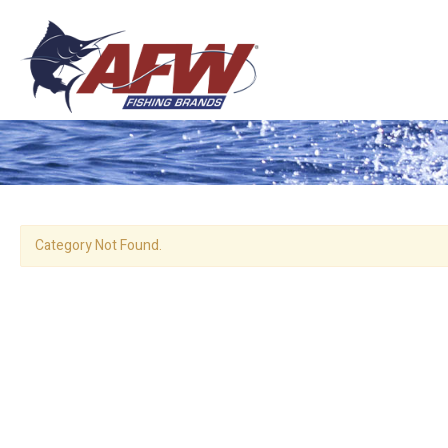
Category Not Found.