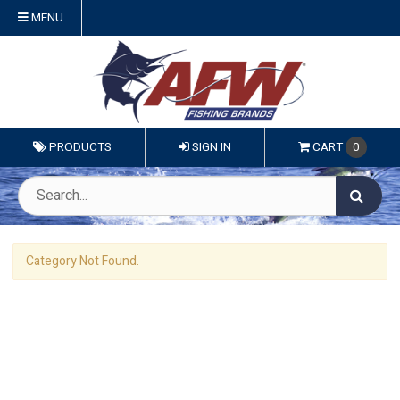
MENU
PRODUCTS
SIGN IN
CART
0
Category Not Found.