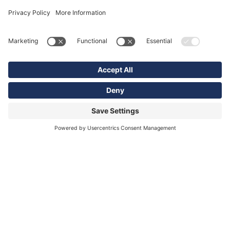
Sign Up for our email list
To receive news and new product updates