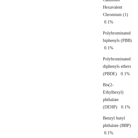
Hexavalent
Chromium (1)
0.1%
Polybrominated
biphenyls (PBB)
0.1%
Polybrominated
diphenyls ethers
(PBDE) 0.1%
Bis(2-
Ethylhexyl)
phthalate
(DEHP) 0.1%
Benzyl butyl
phthalate (BBP)
0.1%