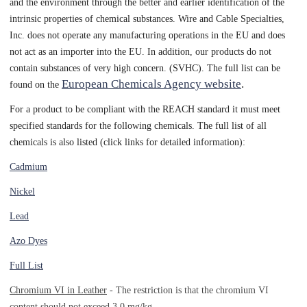
and the environment through the better and earlier identification of the
intrinsic properties of chemical substances. Wire and Cable Specialties,
Inc. does not operate any manufacturing operations in the EU and does
not act as an importer into the EU. In addition, our products do not
contain substances of very high concern. (SVHC). The full list can be
European Chemicals Agency website
.
found on the
For a product to be compliant with the REACH standard it must meet
specified standards for the following chemicals. The full list of all
chemicals is also listed (click links for detailed information):
Cadmium
Nickel
Lead
Azo Dyes
Full List
Chromium VI in Leather
- The restriction is that the chromium VI
content should not exceed 3.0 mg/kg.