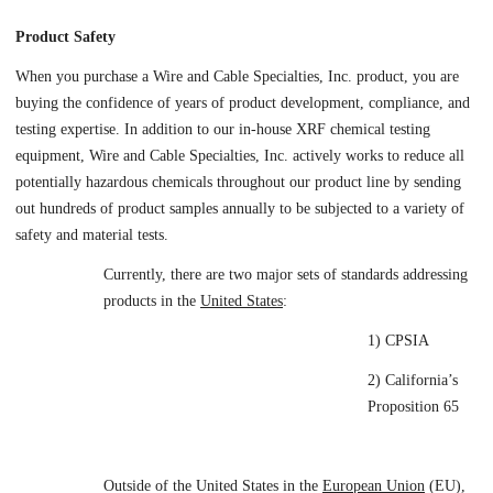
Product Safety
When you purchase a Wire and Cable Specialties, Inc. product, you are
buying the confidence of years of product development, compliance, and
testing expertise. In addition to our in-house XRF chemical testing
equipment, Wire and Cable Specialties, Inc. actively works to reduce all
potentially hazardous chemicals throughout our product line by sending
out hundreds of product samples annually to be subjected to a variety of
safety and material tests.
Currently, there are two major sets of standards addressing
products in the
United States
:
1) CPSIA
2) California’s
Proposition 65
Outside of the United States in the
European Union
(EU),