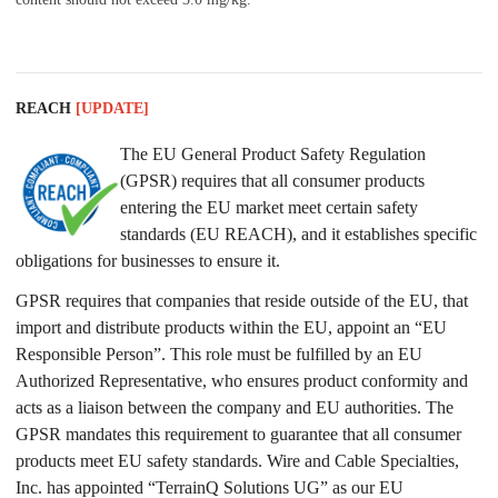
REACH
[UPDATE]
The EU General Product Safety Regulation
(GPSR) requires that all consumer products
entering the EU market meet certain safety
standards (EU REACH), and it establishes specific
obligations for businesses to ensure it.
GPSR requires that companies that reside outside of the EU, that
import and distribute products within the EU, appoint an “EU
Responsible Person”. This role must be fulfilled by an EU
Authorized Representative, who ensures product conformity and
acts as a liaison between the company and EU authorities. The
GPSR mandates this requirement to guarantee that all consumer
products meet EU safety standards. Wire and Cable Specialties,
Inc. has appointed “TerrainQ Solutions UG” as our EU