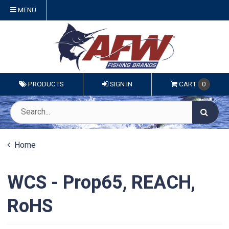
MENU
PRODUCTS
SIGN IN
CART
0
Home
WCS - Prop65, REACH,
RoHS