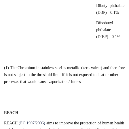
Dibutyl phthalate
(DBP) 0.1%
Diisobutyl
phthalate
(DIBP) 0.1%
(1) The Chromium in stainless steel is metallic (zero-valent) and therefore
is not subject to the threshold limit if it is not exposed to heat or other
processes that would cause vaporization/ fumes.
REACH
REACH
(EC 1907/2006)
aims to improve the protection of human health