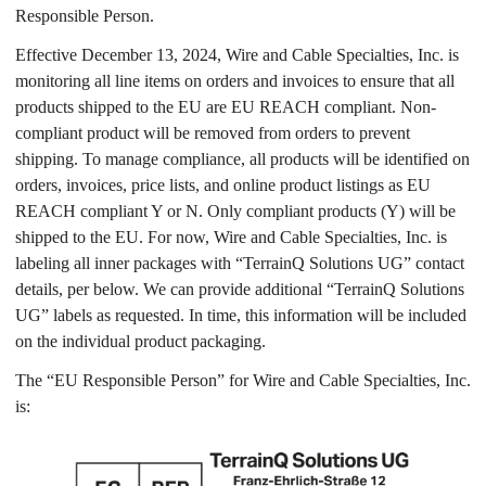
Responsible Person.
Effective December 13, 2024, Wire and Cable Specialties, Inc. is
monitoring all line items on orders and invoices to ensure that all
products shipped to the EU are EU REACH compliant. Non-
compliant product will be removed from orders to prevent
shipping. To manage compliance, all products will be identified on
orders, invoices, price lists, and online product listings as EU
REACH compliant Y or N. Only compliant products (Y) will be
shipped to the EU. For now, Wire and Cable Specialties, Inc. is
labeling all inner packages with “TerrainQ Solutions UG” contact
details, per below. We can provide additional “TerrainQ Solutions
UG” labels as requested. In time, this information will be included
on the individual product packaging.
The “EU Responsible Person” for Wire and Cable Specialties, Inc.
is: