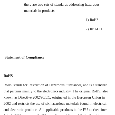
there are two sets of standards addressing hazardous
materials in products
1) RoHS
2) REACH
Statement of Compliance
RoHS
RoHS stands for Restriction of Hazardous Substances, and is a standard
that pertains mainly to the electronics industry. The original RoHS, also
known as Directive 2002/95/EC, originated in the European Union in
2002 and restricts the use of six hazardous materials found in electrical
and electronic products. All applicable products in the EU market since