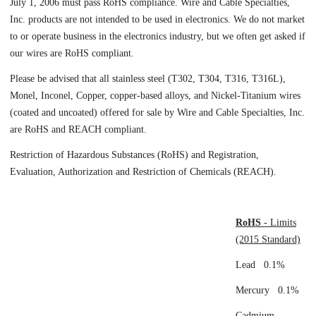
July 1, 2006 must pass RoHS compliance. Wire and Cable Specialties,
Inc. products are not intended to be used in electronics. We do not market
to or operate business in the electronics industry, but we often get asked if
our wires are RoHS compliant.
Please be advised that all stainless steel (T302, T304, T316, T316L),
Monel, Inconel, Copper, copper-based alloys, and Nickel-Titanium wires
(coated and uncoated) offered for sale by Wire and Cable Specialties, Inc.
are RoHS and REACH compliant.
Restriction of Hazardous Substances (RoHS) and Registration,
Evaluation, Authorization and Restriction of Chemicals (REACH).
RoHS
- Limits
(2015 Standard)
Lead 0.1%
Mercury 0.1%
Cadmium